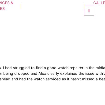
VICES &
GALL
CES
Hamburge
enu
w. I had struggled to find a good watch repairer in the mid
 being dropped and Alex clearly explained the issue with 
nt ahead and had the watch serviced as it hasn’t missed a bea