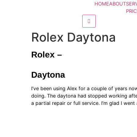
HOME
ABOUT
SER
PRI
Hamburger Toggle M
Rolex Daytona
Rolex –
Daytona
I’ve been using Alex for a couple of years no
doing. The daytona had stopped working after
a partial repair or full service. I’m glad I we