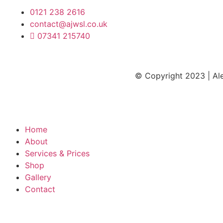
0121 238 2616
contact@ajwsl.co.uk
07341 215740
© Copyright 2023 | Ale
Terms and Co
Home
About
Services & Prices
Shop
Gallery
Contact