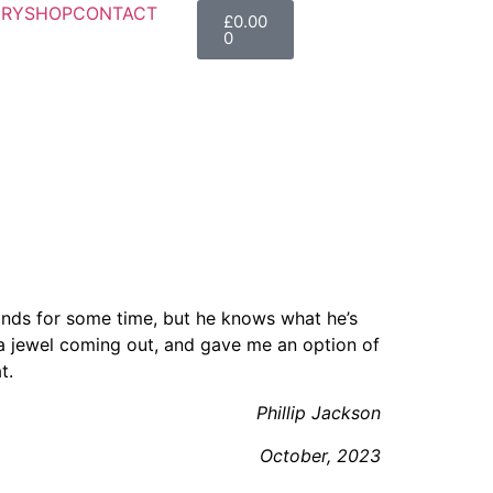
ERY
SHOP
CONTACT
£
0.00
0
r Toggle Menu
lands for some time, but he knows what he’s
a jewel coming out, and gave me an option of
t.
Phillip Jackson
October, 2023