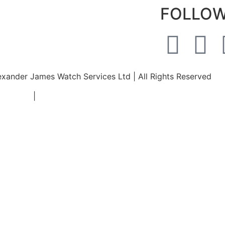
FOLLOW
xander James Watch Services Ltd | All Rights Reserved
nditions
|
Privicy Policy
|
Returns and Refunds