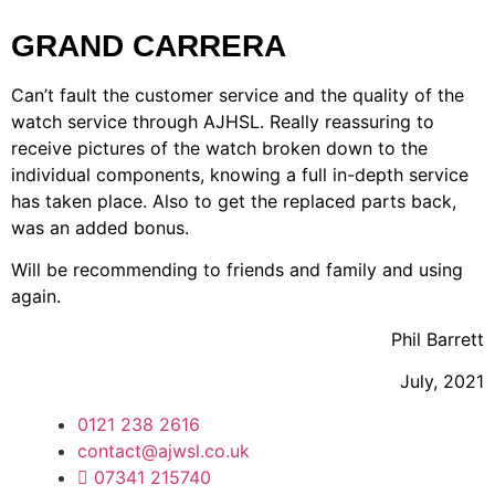
GRAND CARRERA
Can’t fault the customer service and the quality of the
watch service through AJHSL. Really reassuring to
receive pictures of the watch broken down to the
individual components, knowing a full in-depth service
has taken place. Also to get the replaced parts back,
was an added bonus.
Will be recommending to friends and family and using
again.
Phil Barrett
July, 2021
0121 238 2616
contact@ajwsl.co.uk
07341 215740