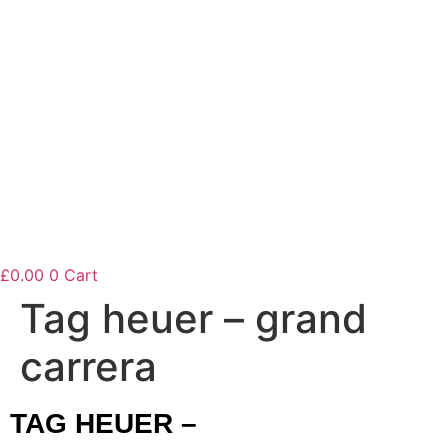
£
0.00
0
Cart
Tag heuer – grand
carrera
TAG HEUER –