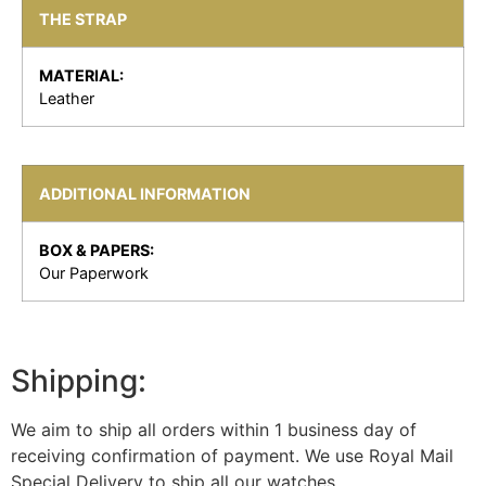
THE STRAP
MATERIAL:
Leather
ADDITIONAL INFORMATION
BOX & PAPERS:
Our Paperwork
Shipping:
We aim to ship all orders within 1 business day of
receiving confirmation of payment. We use Royal Mail
Special Delivery to ship all our watches.