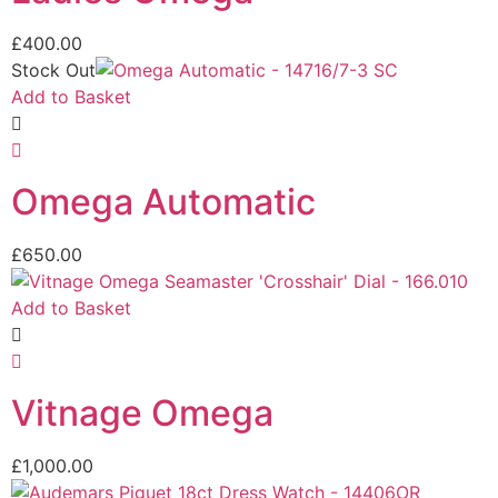
£
400.00
Stock Out
Add to Basket
Omega Automatic
£
650.00
Add to Basket
Vitnage Omega
£
1,000.00