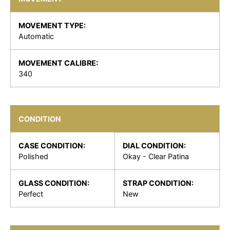
MOVEMENT TYPE:
Automatic
MOVEMENT CALIBRE:
340
CONDITION
CASE CONDITION:
DIAL CONDITION:
Polished
Okay - Clear Patina
GLASS CONDITION:
STRAP CONDITION:
Perfect
New