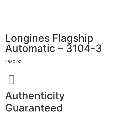
Longines Flagship
Automatic – 3104-3
£
550.00
Authenticity
Guaranteed