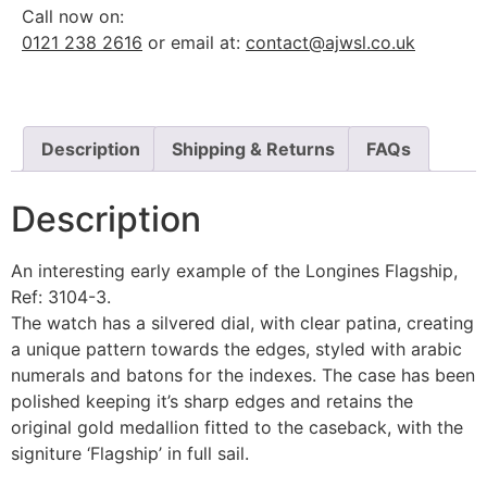
Call now on:
0121 238 2616
or email at:
contact@ajwsl.co.uk
Description
Shipping & Returns
FAQs
Description
An interesting early example of the Longines Flagship,
Ref: 3104-3.
The watch has a silvered dial, with clear patina, creating
a unique pattern towards the edges, styled with arabic
numerals and batons for the indexes. The case has been
polished keeping it’s sharp edges and retains the
original gold medallion fitted to the caseback, with the
signiture ‘Flagship’ in full sail.