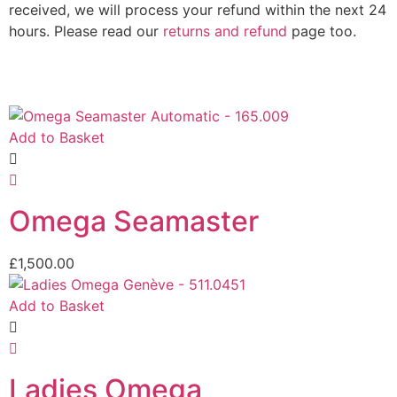
received, we will process your refund within the next 24
hours. Please read our
returns and refund
page too.
Add to Basket
Omega Seamaster
£
1,500.00
Add to Basket
Ladies Omega