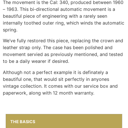
The movement is the Cal: 340, produced between 1960
– 1963. This bi-directional automatic movement is a
beautiful piece of engineering with a rarely seen
internally toothed outer ring, which winds the automatic
spring.
We’ve fully restored this piece, replacing the crown and
leather strap only. The case has been polished and
movement servied as previously mentioned, and tested
to be a daily wearer if desired.
Although not a perfect example it is definately a
beautiful one, that would sit perfectly in anyones
vintage collection. It comes with our service box and
paperwork, along with 12 month warranty.
THE BASICS