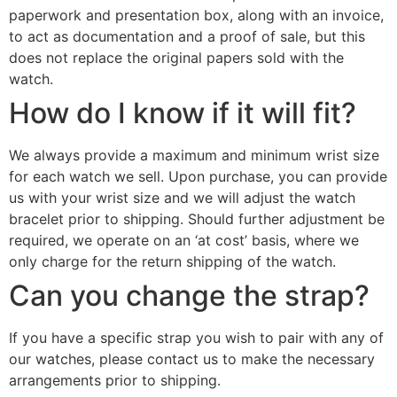
paperwork and presentation box, along with an invoice,
to act as documentation and a proof of sale, but this
does not replace the original papers sold with the
watch.
How do I know if it will fit?
We always provide a maximum and minimum wrist size
for each watch we sell. Upon purchase, you can provide
us with your wrist size and we will adjust the watch
bracelet prior to shipping. Should further adjustment be
required, we operate on an ‘at cost’ basis, where we
only charge for the return shipping of the watch.
Can you change the strap?
If you have a specific strap you wish to pair with any of
our watches, please contact us to make the necessary
arrangements prior to shipping.