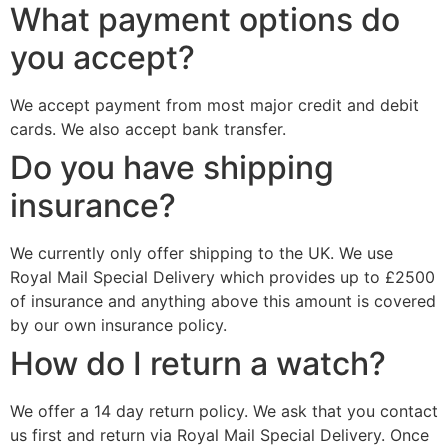
What payment options do
you accept?
We accept payment from most major credit and debit
cards. We also accept bank transfer.
Do you have shipping
insurance?
We currently only offer shipping to the UK. We use
Royal Mail Special Delivery which provides up to £2500
of insurance and anything above this amount is covered
by our own insurance policy.
How do I return a watch?
We offer a 14 day return policy. We ask that you contact
us first and return via Royal Mail Special Delivery. Once