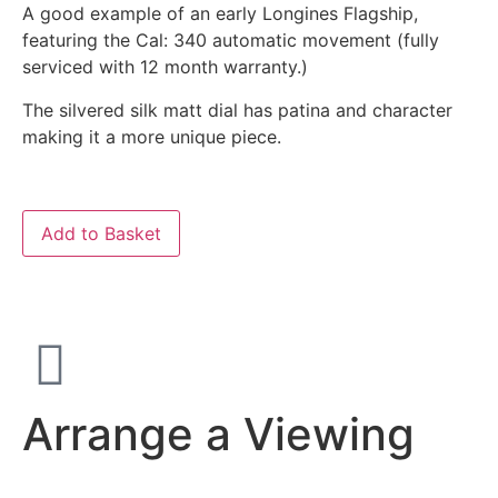
A good example of an early Longines Flagship,
featuring the Cal: 340 automatic movement (fully
serviced with 12 month warranty.)
The silvered silk matt dial has patina and character
making it a more unique piece.
Add to Basket
Arrange a Viewing