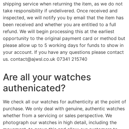
shipping service when returning the item, as we do not
take responsibility if undelivered. Once received and
inspected, we will notify you by email that the item has
been received and whether you are entitled to a full
refund. We will begin processing this at the earliest
opportunity to the original payment card or method but
please allow up to 5 working days for funds to show in
your account. If you have any questions please contact
us. contact@ajwsl.co.uk 07341 215740
Are all your watches
authenicated?
We check all our watches for authenticity at the point of
purchase. We only deal with genuine, authentic watches
whether from a servicing or sales perspective. We
photograph our watches in high detail, including the