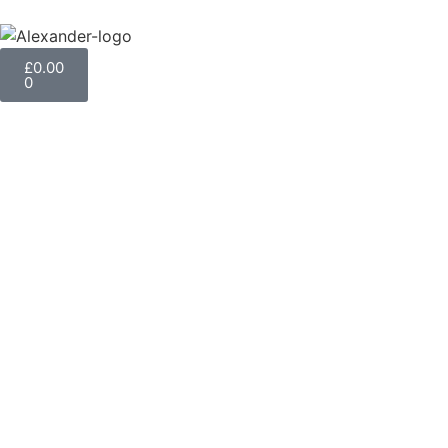
£
0.00
0