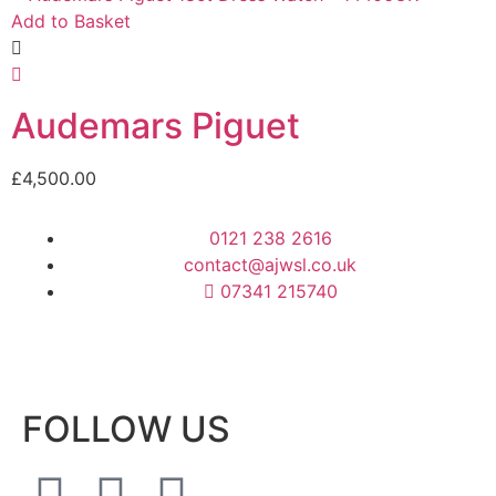
Add to Basket
Audemars Piguet
£
4,500.00
0121 238 2616
contact@ajwsl.co.uk
07341 215740
FOLLOW US