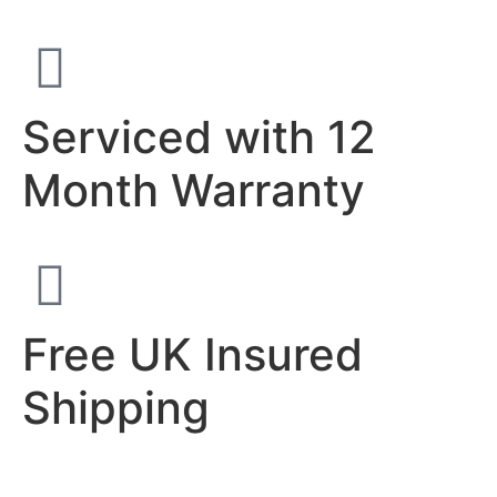
Serviced with 12
Month Warranty
Free UK Insured
Shipping