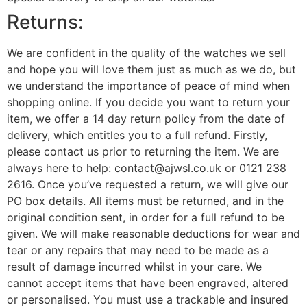
Returns:
We are confident in the quality of the watches we sell
and hope you will love them just as much as we do, but
we understand the importance of peace of mind when
shopping online. If you decide you want to return your
item, we offer a 14 day return policy from the date of
delivery, which entitles you to a full refund. Firstly,
please contact us prior to returning the item. We are
always here to help: contact@ajwsl.co.uk or 0121 238
2616. Once you’ve requested a return, we will give our
PO box details. All items must be returned, and in the
original condition sent, in order for a full refund to be
given. We will make reasonable deductions for wear and
tear or any repairs that may need to be made as a
result of damage incurred whilst in your care. We
cannot accept items that have been engraved, altered
or personalised. You must use a trackable and insured