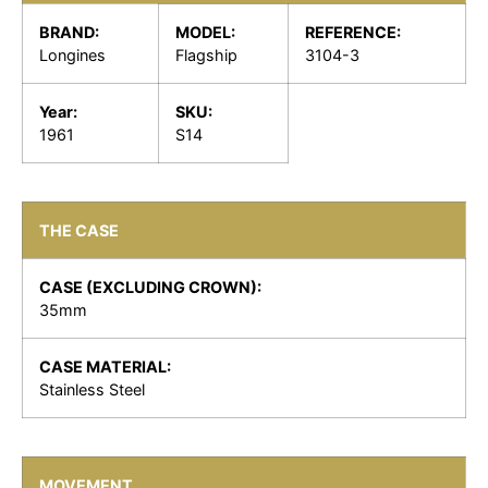
BRAND:
MODEL:
REFERENCE:
Longines
Flagship
3104-3
Year:
SKU:
1961
S14
THE CASE
CASE (EXCLUDING CROWN):
35mm
CASE MATERIAL:
Stainless Steel
MOVEMENT