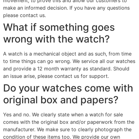
movement, to prove this and allow our customers to
make an informed decision. If you have any questions
please contact us.
What if something goes
wrong with the watch?
A watch is a mechanical object and as such, from time
to time things can go wrong. We service all our watches
and provide a 12 month warranty as standard. Should
an issue arise, please contact us for support.
Do your watches come with
original box and papers?
Yes and no. We clearly state when a watch for sale
comes with the original box and/or paperwork from the
manufacturer. We make sure to clearly photograph the
condition of these items too. We provide our own